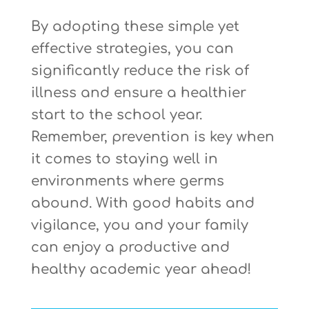
By adopting these simple yet
effective strategies, you can
significantly reduce the risk of
illness and ensure a healthier
start to the school year.
Remember, prevention is key when
it comes to staying well in
environments where germs
abound. With good habits and
vigilance, you and your family
can enjoy a productive and
healthy academic year ahead!