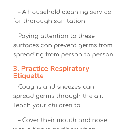
– A household cleaning service
for thorough sanitation
Paying attention to these
surfaces can prevent germs from
spreading from person to person.
3. Practice Respiratory
Etiquette
Coughs and sneezes can
spread germs through the air.
Teach your children to:
– Cover their mouth and nose