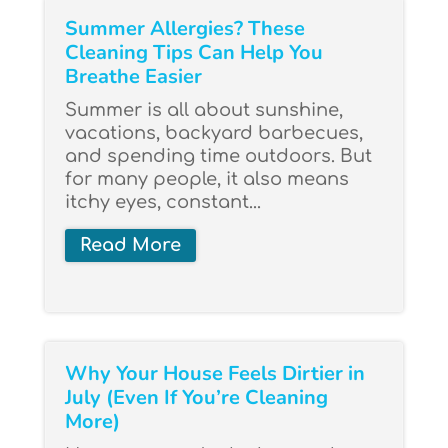
Summer Allergies? These
Cleaning Tips Can Help You
Breathe Easier
Summer is all about sunshine,
vacations, backyard barbecues,
and spending time outdoors. But
for many people, it also means
itchy eyes, constant...
Read More
Why Your House Feels Dirtier in
July (Even If You’re Cleaning
More)