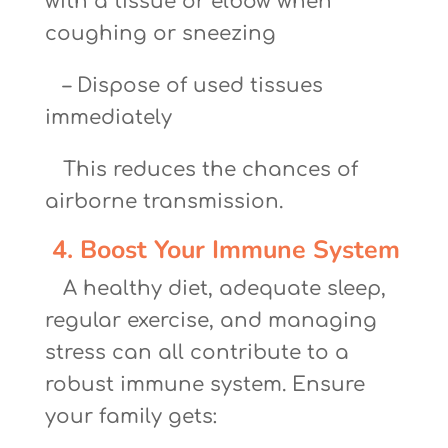
with a tissue or elbow when
coughing or sneezing
– Dispose of used tissues
immediately
This reduces the chances of
airborne transmission.
4. Boost Your Immune System
A healthy diet, adequate sleep,
regular exercise, and managing
stress can all contribute to a
robust immune system. Ensure
your family gets: