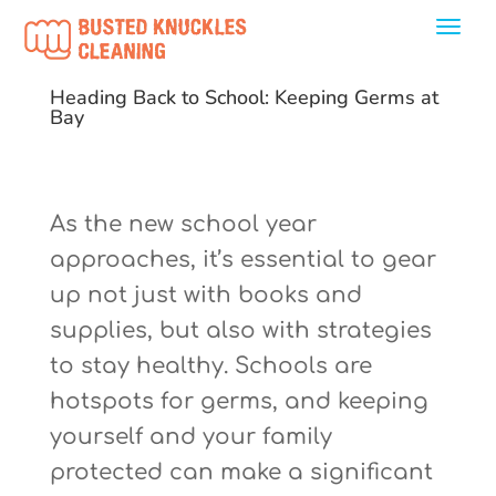
Heading Back to School: Keeping Germs at
Bay
As the new school year
approaches, it’s essential to gear
up not just with books and
supplies, but also with strategies
to stay healthy. Schools are
hotspots for germs, and keeping
yourself and your family
protected can make a significant