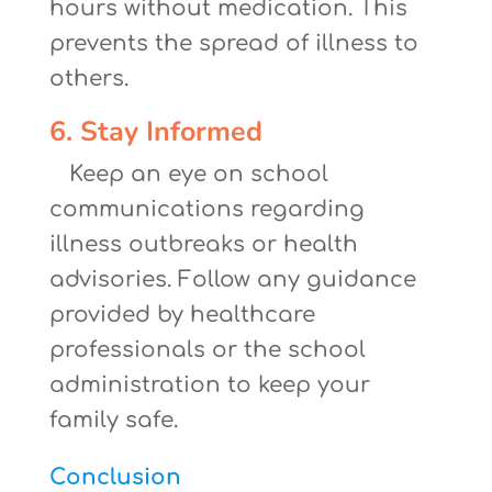
hours without medication. This
prevents the spread of illness to
others.
6. Stay Informed
Keep an eye on school
communications regarding
illness outbreaks or health
advisories. Follow any guidance
provided by healthcare
professionals or the school
administration to keep your
family safe.
Conclusion