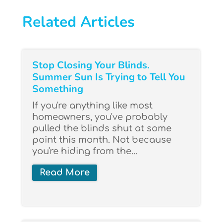
Related Articles
Stop Closing Your Blinds.
Summer Sun Is Trying to Tell You
Something
If you're anything like most
homeowners, you've probably
pulled the blinds shut at some
point this month. Not because
you're hiding from the...
Read More