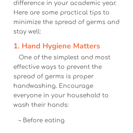
difference in your academic year.
Here are some practical tips to
minimize the spread of germs and
stay well:
1. Hand Hygiene Matters
One of the simplest and most
effective ways to prevent the
spread of germs is proper
handwashing. Encourage
everyone in your household to
wash their hands:
– Before eating