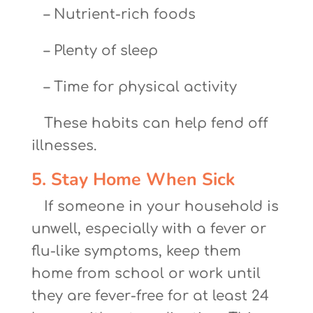
– Nutrient-rich foods
– Plenty of sleep
– Time for physical activity
These habits can help fend off
illnesses.
5. Stay Home When Sick
If someone in your household is
unwell, especially with a fever or
flu-like symptoms, keep them
home from school or work until
they are fever-free for at least 24