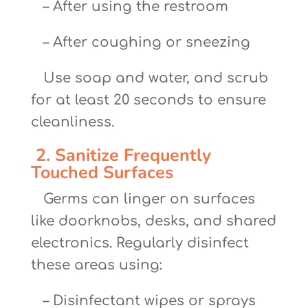
– After using the restroom
– After coughing or sneezing
Use soap and water, and scrub
for at least 20 seconds to ensure
cleanliness.
2. Sanitize Frequently
Touched Surfaces
Germs can linger on surfaces
like doorknobs, desks, and shared
electronics. Regularly disinfect
these areas using:
– Disinfectant wipes or sprays