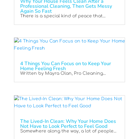
Why Your House Feels Clean After a
Professional Cleaning, Then Gets Messy
Again So Fast
There is a special kind of peace that...
4 Things You Can Focus on to Keep Your
Home Feeling Fresh
Written by Mayra Olan, Pro Cleaning...
The Lived-In Clean: Why Your Home Does
Not Have to Look Perfect to Feel Good
Somewhere along the way, a lot of people...