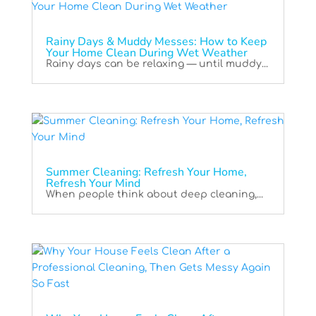
Rainy Days & Muddy Messes: How to Keep
Your Home Clean During Wet Weather
Rainy days can be relaxing — until muddy...
Summer Cleaning: Refresh Your Home,
Refresh Your Mind
When people think about deep cleaning,...