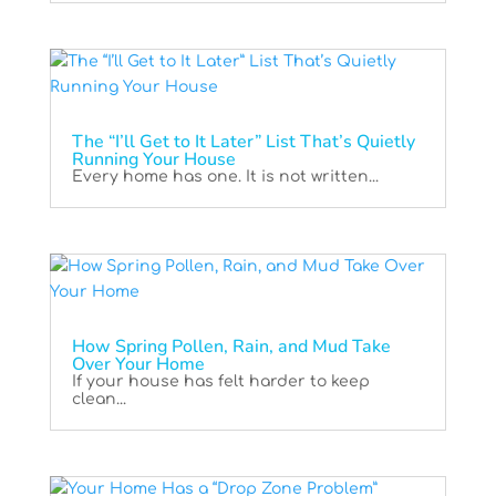
The “I’ll Get to It Later” List That’s Quietly
Running Your House
Every home has one. It is not written...
How Spring Pollen, Rain, and Mud Take
Over Your Home
If your house has felt harder to keep
clean...