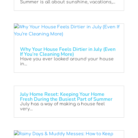
Summer is all about sunshine, vacations,...
Why Your House Feels Dirtier in July (Even
If You’re Cleaning More)
Have you ever looked around your house
in...
July Home Reset: Keeping Your Home
Fresh During the Busiest Part of Summer
July has a way of making a house feel
very...