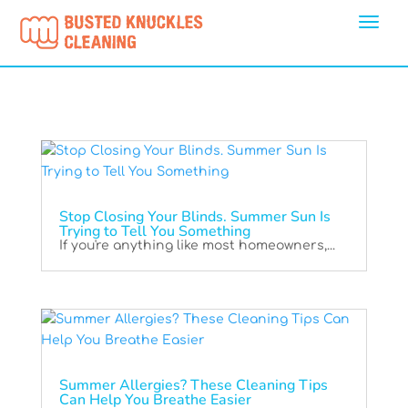
Stop Closing Your Blinds. Summer Sun Is
Trying to Tell You Something
If you're anything like most homeowners,...
Summer Allergies? These Cleaning Tips
Can Help You Breathe Easier