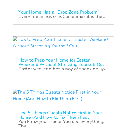
Your Home Has a “Drop Zone Problem”
Every home has one. Sometimes it is the...
How to Prep Your Home for Easter
Weekend Without Stressing Yourself Out
Easter weekend has a way of sneaking up...
The 5 Things Guests Notice First in Your
Home (And How to Fix Them Fast)
You know your home. You see everything.
The...