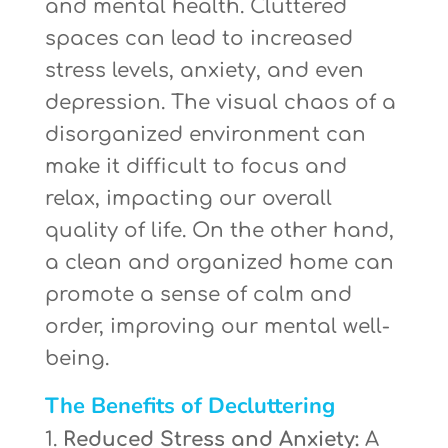
and mental health. Cluttered
spaces can lead to increased
stress levels, anxiety, and even
depression. The visual chaos of a
disorganized environment can
make it difficult to focus and
relax, impacting our overall
quality of life. On the other hand,
a clean and organized home can
promote a sense of calm and
order, improving our mental well-
being.
The Benefits of Decluttering
Reduced Stress and Anxiety:
A