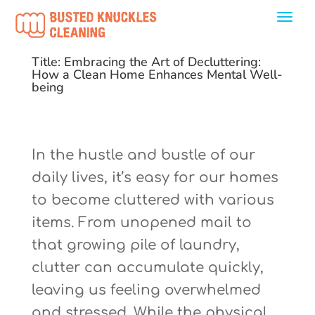
Title: Embracing the Art of Decluttering:
How a Clean Home Enhances Mental Well-
being
In the hustle and bustle of our
daily lives, it’s easy for our homes
to become cluttered with various
items. From unopened mail to
that growing pile of laundry,
clutter can accumulate quickly,
leaving us feeling overwhelmed
and stressed. While the physical