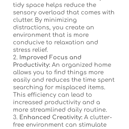
tidy space helps reduce the
sensory overload that comes with
clutter. By minimizing
distractions, you create an
environment that is more
conducive to relaxation and
stress relief.
Improved Focus and
Productivity:
An organized home
allows you to find things more
easily and reduces the time spent
searching for misplaced items.
This efficiency can lead to
increased productivity and a
more streamlined daily routine.
Enhanced Creativity:
A clutter-
free environment can stimulate