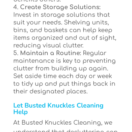
Create Storage Solutions:
Invest in storage solutions that
suit your needs. Shelving units,
bins, and baskets can help keep
items organized and out of sight,
reducing visual clutter.
Maintain a Routine:
Regular
maintenance is key to preventing
clutter from building up again.
Set aside time each day or week
to tidy up and put things back in
their designated places.
Let Busted Knuckles Cleaning
Help
At Busted Knuckles Cleaning, we