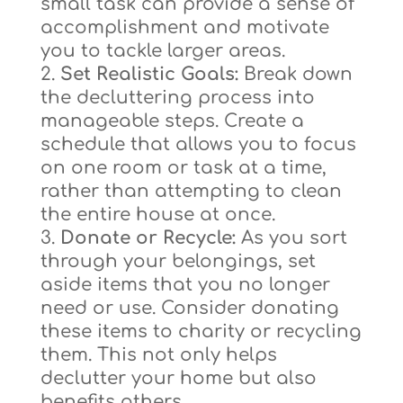
small task can provide a sense of
accomplishment and motivate
you to tackle larger areas.
Set Realistic Goals:
Break down
the decluttering process into
manageable steps. Create a
schedule that allows you to focus
on one room or task at a time,
rather than attempting to clean
the entire house at once.
Donate or Recycle:
As you sort
through your belongings, set
aside items that you no longer
need or use. Consider donating
these items to charity or recycling
them. This not only helps
declutter your home but also
benefits others.