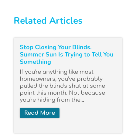
Related Articles
Stop Closing Your Blinds.
Summer Sun Is Trying to Tell You
Something
If you're anything like most
homeowners, you've probably
pulled the blinds shut at some
point this month. Not because
you're hiding from the...
Read More