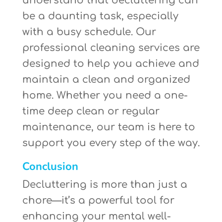
understand that decluttering can
be a daunting task, especially
with a busy schedule. Our
professional cleaning services are
designed to help you achieve and
maintain a clean and organized
home. Whether you need a one-
time deep clean or regular
maintenance, our team is here to
support you every step of the way.
Conclusion
Decluttering is more than just a
chore—it’s a powerful tool for
enhancing your mental well-