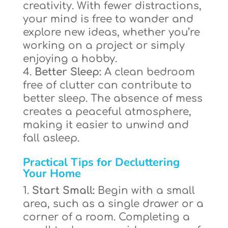
creativity. With fewer distractions,
your mind is free to wander and
explore new ideas, whether you’re
working on a project or simply
enjoying a hobby.
Better Sleep:
A clean bedroom
free of clutter can contribute to
better sleep. The absence of mess
creates a peaceful atmosphere,
making it easier to unwind and
fall asleep.
Practical Tips for Decluttering
Your Home
Start Small:
Begin with a small
area, such as a single drawer or a
corner of a room. Completing a