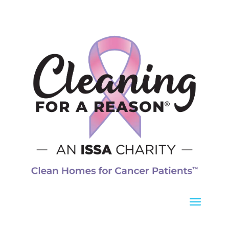
8 a.m. – 5 p.m.