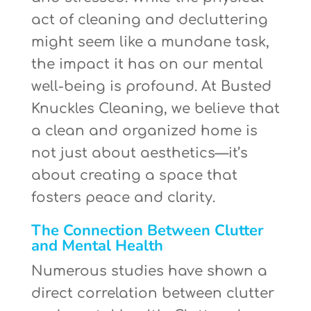
act of cleaning and decluttering
might seem like a mundane task,
the impact it has on our mental
well-being is profound. At Busted
Knuckles Cleaning, we believe that
a clean and organized home is
not just about aesthetics—it’s
about creating a space that
fosters peace and clarity.
The Connection Between Clutter
and Mental Health
Numerous studies have shown a
direct correlation between clutter