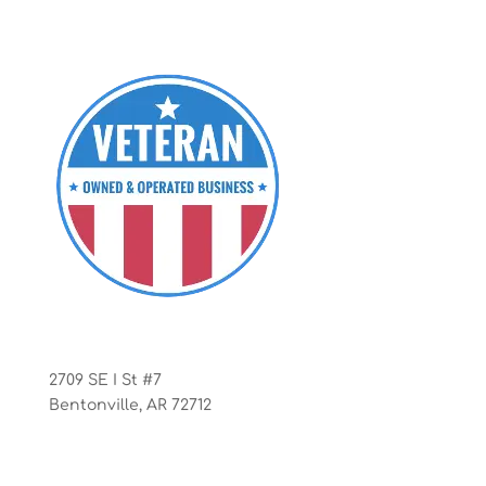
Office
2709 SE I St #7
Bentonville, AR 72712