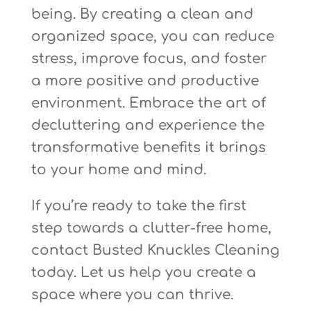
being. By creating a clean and
organized space, you can reduce
stress, improve focus, and foster
a more positive and productive
environment. Embrace the art of
decluttering and experience the
transformative benefits it brings
to your home and mind.
If you’re ready to take the first
step towards a clutter-free home,
contact Busted Knuckles Cleaning
today. Let us help you create a
space where you can thrive.