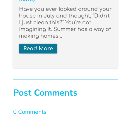
Have you ever looked around your
house in July and thought, "Didn't
I just clean this?" You're not
imagining it. Summer has a way of
making homes...
Read More
Post Comments
0 Comments