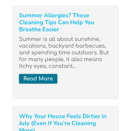
Summer Allergies? These
Cleaning Tips Can Help You
Breathe Easier
Summer is all about sunshine,
vacations, backyard barbecues,
and spending time outdoors. But
for many people, it also means
itchy eyes, constant...
Read More
Why Your House Feels Dirtier in
July (Even If You’re Cleaning
More)