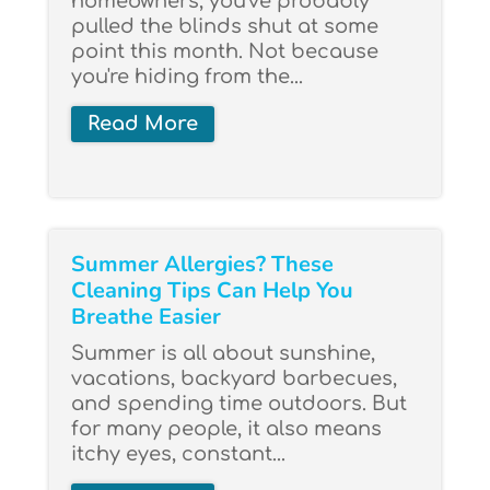
homeowners, you've probably
pulled the blinds shut at some
point this month. Not because
you're hiding from the...
Read More
Summer Allergies? These
Cleaning Tips Can Help You
Breathe Easier
Summer is all about sunshine,
vacations, backyard barbecues,
and spending time outdoors. But
for many people, it also means
itchy eyes, constant...