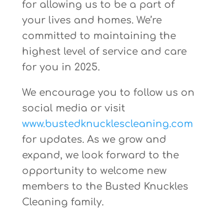
for allowing us to be a part of
your lives and homes. We’re
committed to maintaining the
highest level of service and care
for you in 2025.
We encourage you to follow us on
social media or visit
www.bustedknucklescleaning.com
for updates. As we grow and
expand, we look forward to the
opportunity to welcome new
members to the Busted Knuckles
Cleaning family.