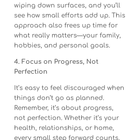
wiping down surfaces, and you’ll
see how small efforts add up. This
approach also frees up time for
what really matters—your family,
hobbies, and personal goals.
4. Focus on Progress, Not
Perfection
It’s easy to feel discouraged when
things don’t go as planned.
Remember, it’s about progress,
not perfection. Whether it’s your
health, relationships, or home,
every small step forward counts.