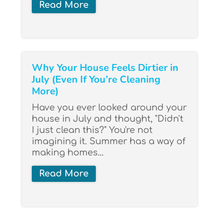
Read More
Why Your House Feels Dirtier in
July (Even If You’re Cleaning
More)
Have you ever looked around your
house in July and thought, "Didn't
I just clean this?" You're not
imagining it. Summer has a way of
making homes...
Read More