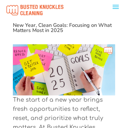
New Year, Clean Goals: Focusing on What
Matters Most in 2025
The start of a new year brings
fresh opportunities to reflect,
reset, and prioritize what truly
matters. At Busted Knuckles