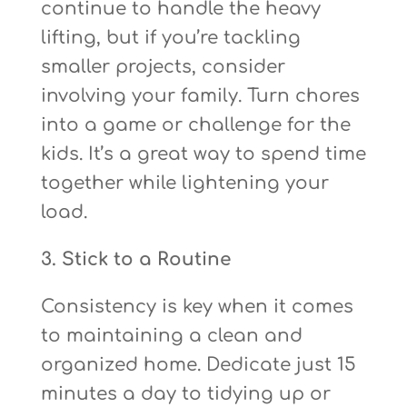
continue to handle the heavy
lifting, but if you’re tackling
smaller projects, consider
involving your family. Turn chores
into a game or challenge for the
kids. It’s a great way to spend time
together while lightening your
load.
3. Stick to a Routine
Consistency is key when it comes
to maintaining a clean and
organized home. Dedicate just 15
minutes a day to tidying up or