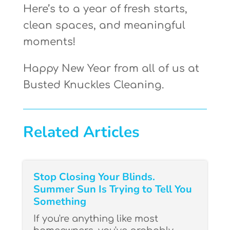
Here’s to a year of fresh starts,
clean spaces, and meaningful
moments!
Happy New Year from all of us at
Busted Knuckles Cleaning.
Related Articles
Stop Closing Your Blinds.
Summer Sun Is Trying to Tell You
Something
If you're anything like most