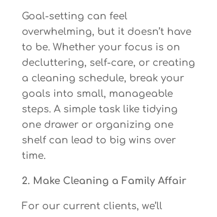
Goal-setting can feel
overwhelming, but it doesn’t have
to be. Whether your focus is on
decluttering, self-care, or creating
a cleaning schedule, break your
goals into small, manageable
steps. A simple task like tidying
one drawer or organizing one
shelf can lead to big wins over
time.
2. Make Cleaning a Family Affair
For our current clients, we’ll