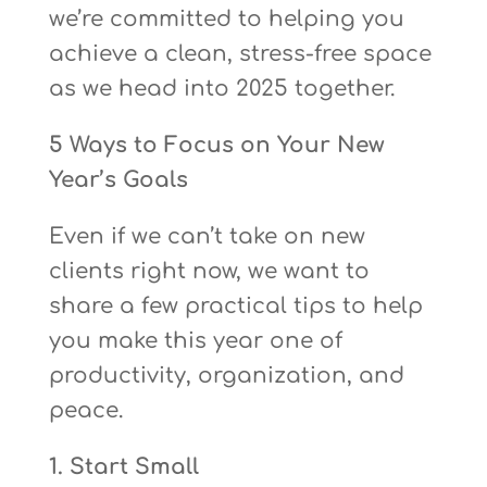
we’re committed to helping you
achieve a clean, stress-free space
as we head into 2025 together.
5 Ways to Focus on Your New
Year’s Goals
Even if we can’t take on new
clients right now, we want to
share a few practical tips to help
you make this year one of
productivity, organization, and
peace.
1. Start Small