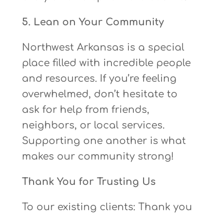
5. Lean on Your Community
Northwest Arkansas is a special
place filled with incredible people
and resources. If you’re feeling
overwhelmed, don’t hesitate to
ask for help from friends,
neighbors, or local services.
Supporting one another is what
makes our community strong!
Thank You for Trusting Us
To our existing clients: Thank you