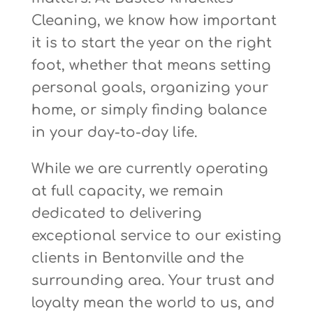
Cleaning, we know how important
it is to start the year on the right
foot, whether that means setting
personal goals, organizing your
home, or simply finding balance
in your day-to-day life.
While we are currently operating
at full capacity, we remain
dedicated to delivering
exceptional service to our existing
clients in Bentonville and the
surrounding area. Your trust and
loyalty mean the world to us, and