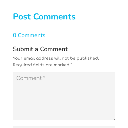
Post Comments
0 Comments
Submit a Comment
Your email address will not be published.
Required fields are marked
*