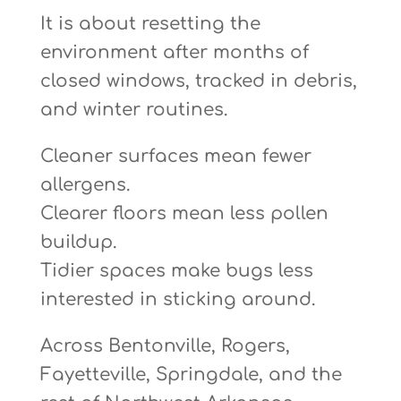
It is about resetting the
environment after months of
closed windows, tracked in debris,
and winter routines.
Cleaner surfaces mean fewer
allergens.
Clearer floors mean less pollen
buildup.
Tidier spaces make bugs less
interested in sticking around.
Across Bentonville, Rogers,
Fayetteville, Springdale, and the