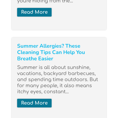
you're hiding from the...
Read More
Summer Allergies? These
Cleaning Tips Can Help You
Breathe Easier
Summer is all about sunshine,
vacations, backyard barbecues,
and spending time outdoors. But
for many people, it also means
itchy eyes, constant...
Read More