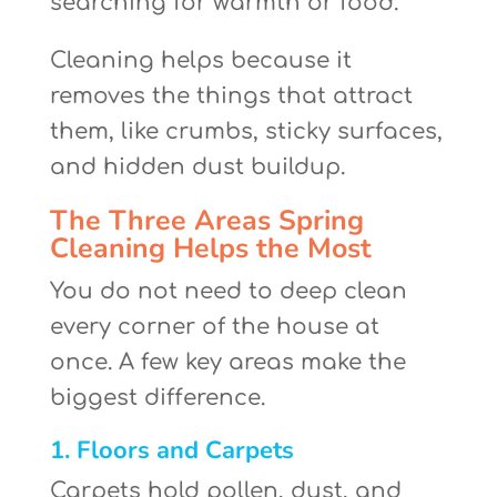
searching for warmth or food.
Cleaning helps because it
removes the things that attract
them, like crumbs, sticky surfaces,
and hidden dust buildup.
The Three Areas Spring
Cleaning Helps the Most
You do not need to deep clean
every corner of the house at
once. A few key areas make the
biggest difference.
1. Floors and Carpets
Carpets hold pollen, dust, and