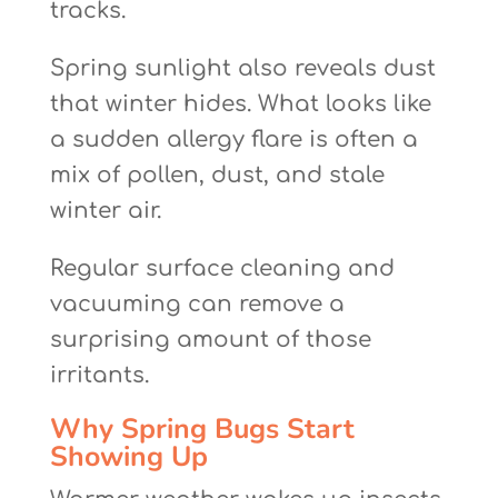
tracks.
Spring sunlight also reveals dust
that winter hides. What looks like
a sudden allergy flare is often a
mix of pollen, dust, and stale
winter air.
Regular surface cleaning and
vacuuming can remove a
surprising amount of those
irritants.
Why Spring Bugs Start
Showing Up