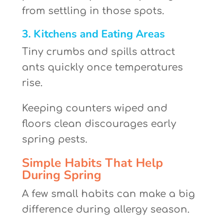
from settling in those spots.
3. Kitchens and Eating Areas
Tiny crumbs and spills attract
ants quickly once temperatures
rise.
Keeping counters wiped and
floors clean discourages early
spring pests.
Simple Habits That Help
During Spring
A few small habits can make a big
difference during allergy season.