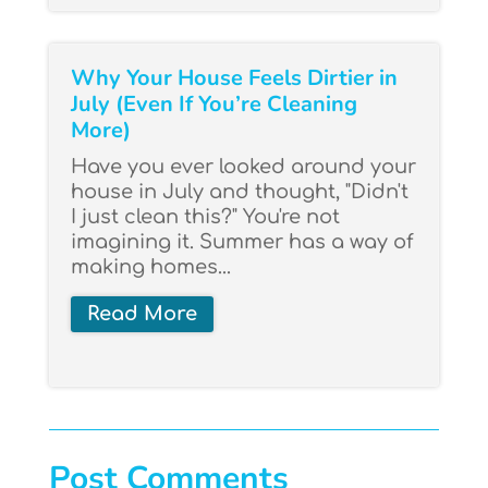
Why Your House Feels Dirtier in
July (Even If You’re Cleaning
More)
Have you ever looked around your
house in July and thought, "Didn't
I just clean this?" You're not
imagining it. Summer has a way of
making homes...
Read More
Post Comments