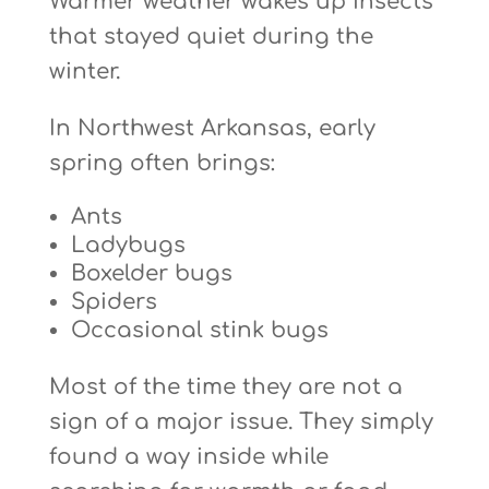
Warmer weather wakes up insects
that stayed quiet during the
winter.
In Northwest Arkansas, early
spring often brings:
Ants
Ladybugs
Boxelder bugs
Spiders
Occasional stink bugs
Most of the time they are not a
sign of a major issue. They simply
found a way inside while