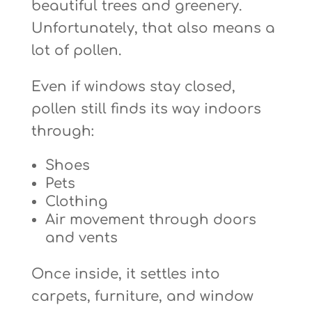
beautiful trees and greenery.
Unfortunately, that also means a
lot of pollen.
Even if windows stay closed,
pollen still finds its way indoors
through:
Shoes
Pets
Clothing
Air movement through doors
and vents
Once inside, it settles into
carpets, furniture, and window