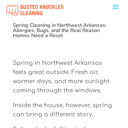
Spring Cleaning in Northwest Arkansas:
Allergies, Bugs, and the Real Reason
Homes Need a Reset
Spring in Northwest Arkansas
feels great outside. Fresh air,
warmer days, and more sunlight
coming through the windows.
Inside the house, however, spring
can bring a different story.