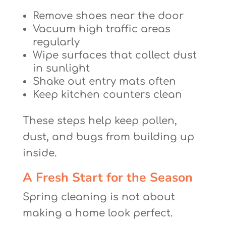
Remove shoes near the door
Vacuum high traffic areas
regularly
Wipe surfaces that collect dust
in sunlight
Shake out entry mats often
Keep kitchen counters clean
These steps help keep pollen,
dust, and bugs from building up
inside.
A Fresh Start for the Season
Spring cleaning is not about
making a home look perfect.