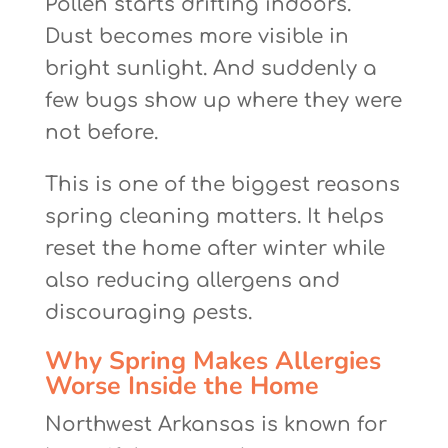
Pollen starts drifting indoors.
Dust becomes more visible in
bright sunlight. And suddenly a
few bugs show up where they were
not before.
This is one of the biggest reasons
spring cleaning matters. It helps
reset the home after winter while
also reducing allergens and
discouraging pests.
Why Spring Makes Allergies
Worse Inside the Home
Northwest Arkansas is known for