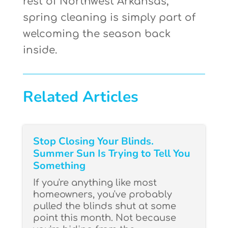
rest of Northwest Arkansas,
spring cleaning is simply part of
welcoming the season back
inside.
Related Articles
Stop Closing Your Blinds.
Summer Sun Is Trying to Tell You
Something
If you're anything like most
homeowners, you've probably
pulled the blinds shut at some
point this month. Not because