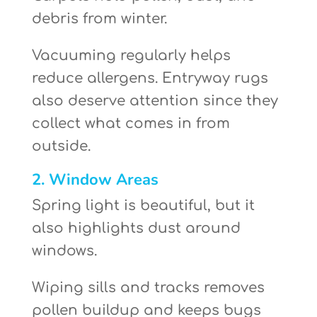
debris from winter.
Vacuuming regularly helps
reduce allergens. Entryway rugs
also deserve attention since they
collect what comes in from
outside.
2. Window Areas
Spring light is beautiful, but it
also highlights dust around
windows.
Wiping sills and tracks removes
pollen buildup and keeps bugs