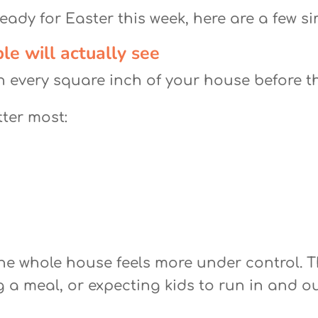
eady for Easter this week, here are a few si
le will actually see
n every square inch of your house before t
tter most:
he whole house feels more under control. Thi
g a meal, or expecting kids to run in and 