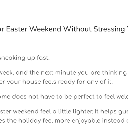
r Easter Weekend Without Stressing 
sneaking up fast.
 week, and the next minute you are thinking
r your house feels ready for any of it.
ome does not have to be perfect to feel we
er weekend feel a little lighter. It helps gu
es the holiday feel more enjoyable instead 