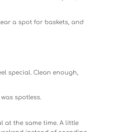
lear a spot for baskets, and
eel special. Clean enough,
 was spotless.
at the same time. A little