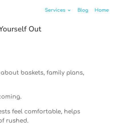
Services
Blog
Home
Yourself Out
 about baskets, family plans,
lcoming.
ests feel comfortable, helps
of rushed.