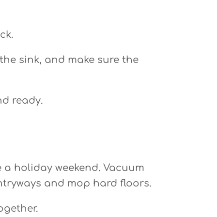
ck.
 the sink, and make sure the
nd ready.
fore a holiday weekend. Vacuum
entryways and mop hard floors.
ogether.