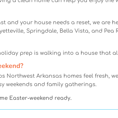
ving a clean home can help you enjoy the 
ast and your house needs a reset, we are 
etteville, Springdale, Bella Vista, and Pea R
liday prep is walking into a house that alr
eekend?
ps Northwest Arkansas homes feel fresh, we
sy weekends and family gatherings.
ome Easter-weekend ready.