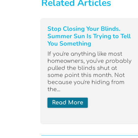
Related Articles
Stop Closing Your Blinds.
Summer Sun Is Trying to Tell
You Something
If you're anything like most
homeowners, you've probably
pulled the blinds shut at
some point this month. Not
because you're hiding from
the...
Read More