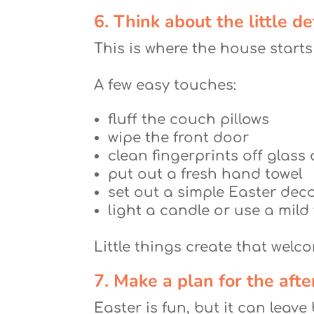
6. Think about the little de
This is where the house starts
A few easy touches:
fluff the couch pillows
wipe the front door
clean fingerprints off glass
put out a fresh hand towel
set out a simple Easter dec
light a candle or use a mild
Little things create that wel
7. Make a plan for the aft
Easter is fun, but it can leav