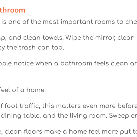
athroom
s is one of the most important rooms to che
p, and clean towels. Wipe the mirror, clean
ty the trash can too.
ople notice when a bathroom feels clean a
feel of a home.
s of foot traffic, this matters even more be
dining table, and the living room. Sweep 
e, clean floors make a home feel more put t