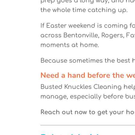
prep goes a long way, and ha
the whole time catching up.
If Easter weekend is coming f
across Bentonville, Rogers, Fay
moments at home.
Because sometimes the best ho
Need a hand before the w
Busted Knuckles Cleaning hel
manage, especially before bu
Reach out now to get your h