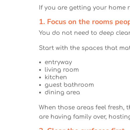
If you are getting your home r
1. Focus on the rooms peop
You do not need to deep clea
Start with the spaces that ma
entryway
living room
kitchen
guest bathroom
dining area
When those areas feel fresh, t
are having family over, hostin