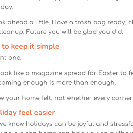
 day.
nk ahead a little. Have a trash bag ready, c
leanup. Future you will be glad you did.
 to keep it simple
nt one.
ook like a magazine spread for Easter to f
coming enough is more than enough.
 your home felt, not whether every corner
iday feel easier
e know holidays can be joyful and stressful 