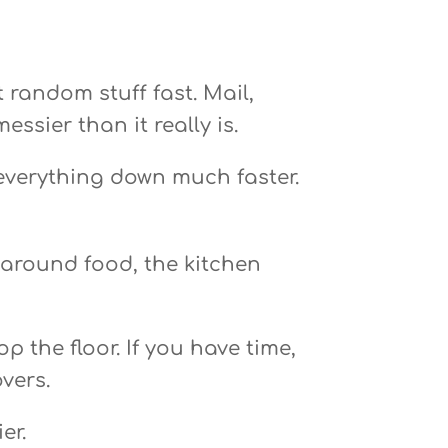
 random stuff fast. Mail,
ssier than it really is.
 everything down much faster.
 around food, the kitchen
 the floor. If you have time,
vers.
er.