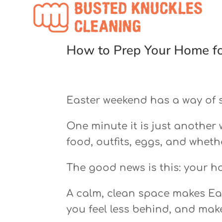
How to Prep Your Home fo
Easter weekend has a way of 
One minute it is just another
food, outfits, eggs, and whethe
The good news is this: your h
A calm, clean space makes East
you feel less behind, and mak