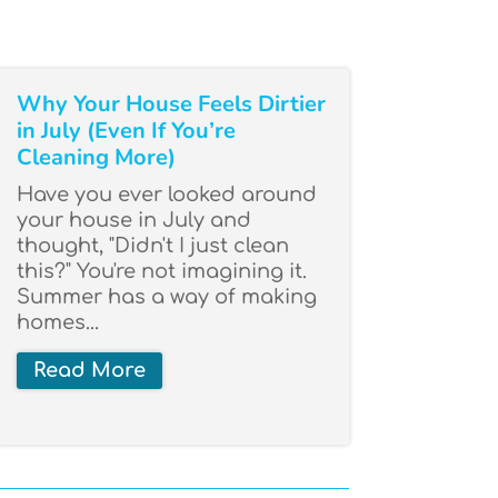
Why Your House Feels Dirtier
in July (Even If You’re
Cleaning More)
Have you ever looked around
your house in July and
thought, "Didn't I just clean
this?" You're not imagining it.
Summer has a way of making
homes...
Read More