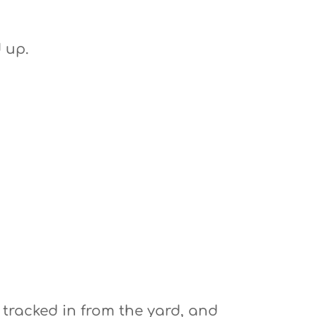
 up.
 tracked in from the yard, and