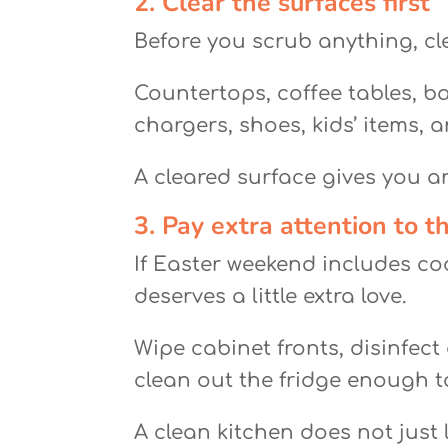
2. Clear the surfaces first
Before you scrub anything, cle
Countertops, coffee tables, b
chargers, shoes, kids’ items, 
A cleared surface gives you an
3. Pay extra attention to t
If Easter weekend includes co
deserves a little extra love.
Wipe cabinet fronts, disinfect
clean out the fridge enough to
A clean kitchen does not just 