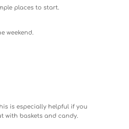
mple places to start.
he weekend.
s is especially helpful if you
out with baskets and candy.