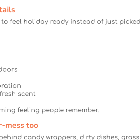
tails
 to feel holiday ready instead of just picked
 doors
oration
 fresh scent
coming feeling people remember.
er-mess too
e behind candy wrappers, dirty dishes, grass