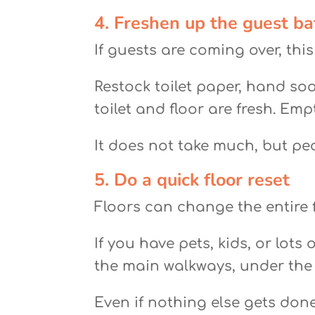
4. Freshen up the guest b
If guests are coming over, thi
Restock toilet paper, hand soa
toilet and floor are fresh. Emp
It does not take much, but pe
5. Do a quick floor reset
Floors can change the entire 
If you have pets, kids, or lot
the main walkways, under the 
Even if nothing else gets don