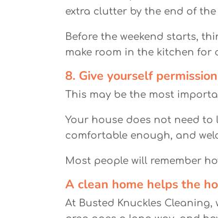
extra clutter by the end of the
Before the weekend starts, thi
make room in the kitchen for c
8. Give yourself permission
This may be the most importa
Your house does not need to l
comfortable enough, and wel
Most people will remember how
A clean home helps the hol
At Busted Knuckles Cleaning, w