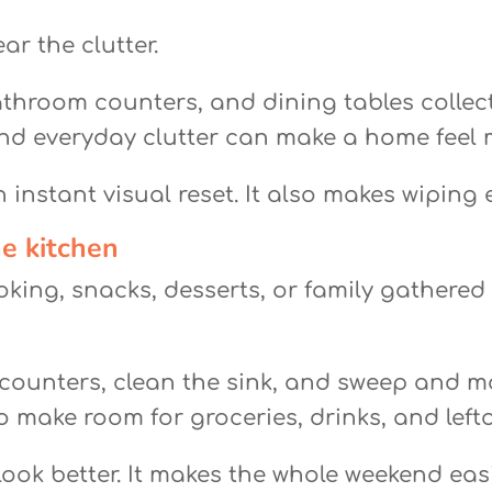
ar the clutter.
athroom counters, and dining tables collect
and everyday clutter can make a home feel me
 instant visual reset. It also makes wiping
he kitchen
oking, snacks, desserts, or family gathered
 counters, clean the sink, and sweep and mop
 make room for groceries, drinks, and lefto
look better. It makes the whole weekend easi