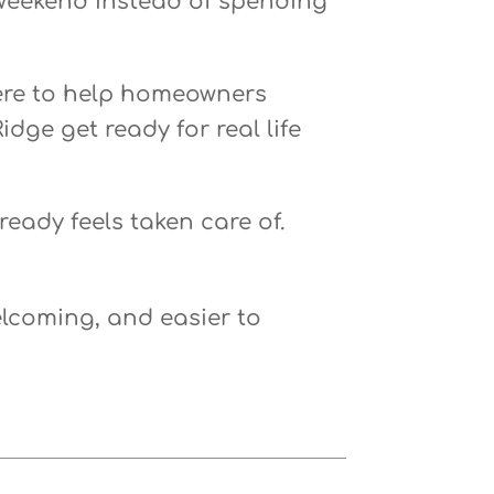
weekend instead of spending
here to help homeowners
idge get ready for real life
eady feels taken care of.
lcoming, and easier to