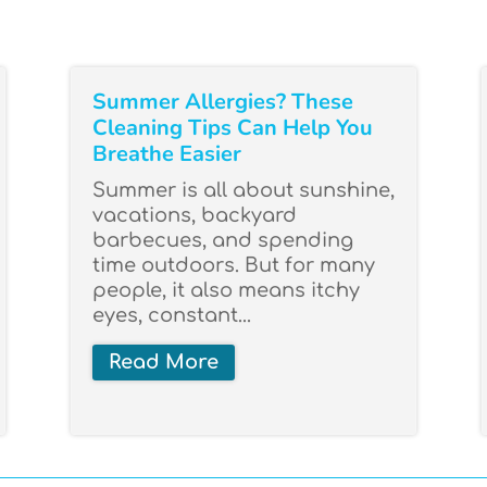
Summer Allergies? These
Cleaning Tips Can Help You
Breathe Easier
Summer is all about sunshine,
vacations, backyard
barbecues, and spending
time outdoors. But for many
people, it also means itchy
eyes, constant...
Read More