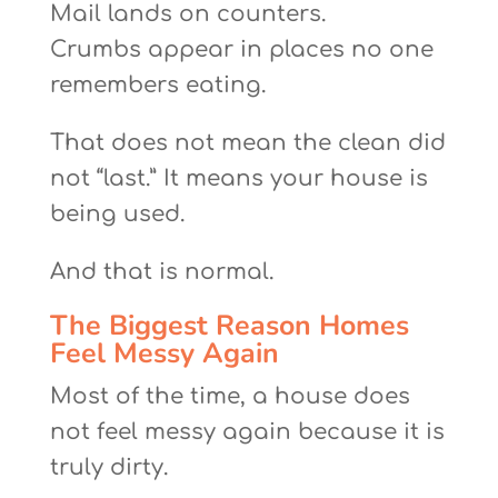
Mail lands on counters.
Crumbs appear in places no one
remembers eating.
That does not mean the clean did
not “last.” It means your house is
being used.
And that is normal.
The Biggest Reason Homes
Feel Messy Again
Most of the time, a house does
not feel messy again because it is
truly dirty.