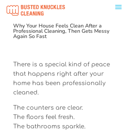
Why Your House Feels Clean After a
Professional Cleaning, Then Gets Messy
Again So Fast
There is a special kind of peace
that happens right after your
home has been professionally
cleaned.
The counters are clear.
The floors feel fresh.
The bathrooms sparkle.