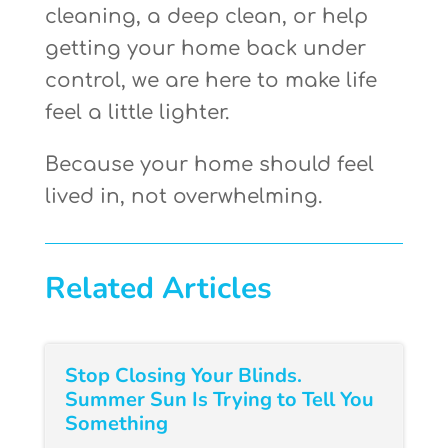
cleaning, a deep clean, or help
getting your home back under
control, we are here to make life
feel a little lighter.
Because your home should feel
lived in, not overwhelming.
Related Articles
Stop Closing Your Blinds.
Summer Sun Is Trying to Tell You
Something