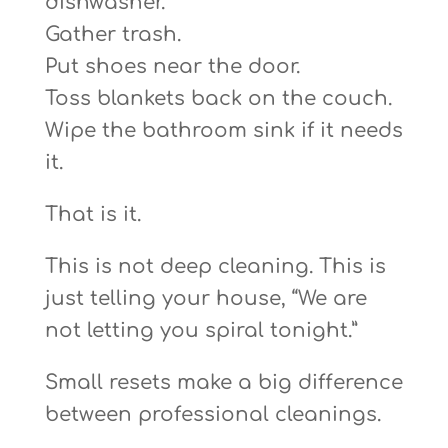
dishwasher.
Gather trash.
Put shoes near the door.
Toss blankets back on the couch.
Wipe the bathroom sink if it needs
it.
That is it.
This is not deep cleaning. This is
just telling your house, “We are
not letting you spiral tonight.”
Small resets make a big difference
between professional cleanings.