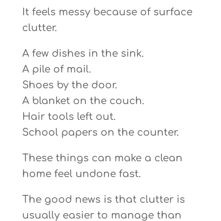
It feels messy because of surface
clutter.
A few dishes in the sink.
A pile of mail.
Shoes by the door.
A blanket on the couch.
Hair tools left out.
School papers on the counter.
These things can make a clean
home feel undone fast.
The good news is that clutter is
usually easier to manage than