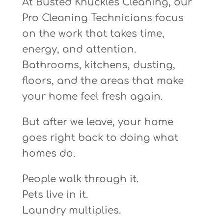
At Busted Knuckles Cleaning, our
Pro Cleaning Technicians focus
on the work that takes time,
energy, and attention.
Bathrooms, kitchens, dusting,
floors, and the areas that make
your home feel fresh again.
But after we leave, your home
goes right back to doing what
homes do.
People walk through it.
Pets live in it.
Laundry multiplies.