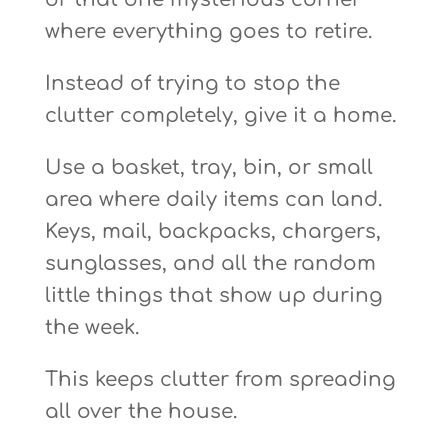
where everything goes to retire.
Instead of trying to stop the
clutter completely, give it a home.
Use a basket, tray, bin, or small
area where daily items can land.
Keys, mail, backpacks, chargers,
sunglasses, and all the random
little things that show up during
the week.
This keeps clutter from spreading
all over the house.