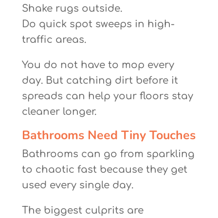
Shake rugs outside.
Do quick spot sweeps in high-
traffic areas.
You do not have to mop every
day. But catching dirt before it
spreads can help your floors stay
cleaner longer.
Bathrooms Need Tiny Touches
Bathrooms can go from sparkling
to chaotic fast because they get
used every single day.
The biggest culprits are