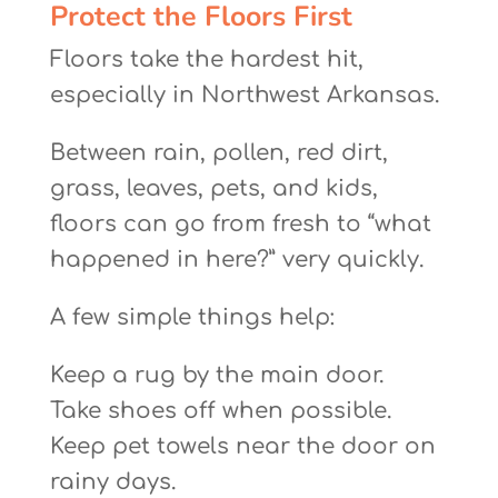
Protect the Floors First
Floors take the hardest hit,
especially in Northwest Arkansas.
Between rain, pollen, red dirt,
grass, leaves, pets, and kids,
floors can go from fresh to “what
happened in here?” very quickly.
A few simple things help:
Keep a rug by the main door.
Take shoes off when possible.
Keep pet towels near the door on
rainy days.