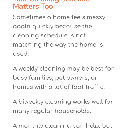
Matters Too
Sometimes a home feels messy
again quickly because the
cleaning schedule is not
matching the way the home is
used.
A weekly cleaning may be best for
busy families, pet owners, or
homes with a lot of foot traffic.
A biweekly cleaning works well for
many regular households.
A monthly cleaning can help, but