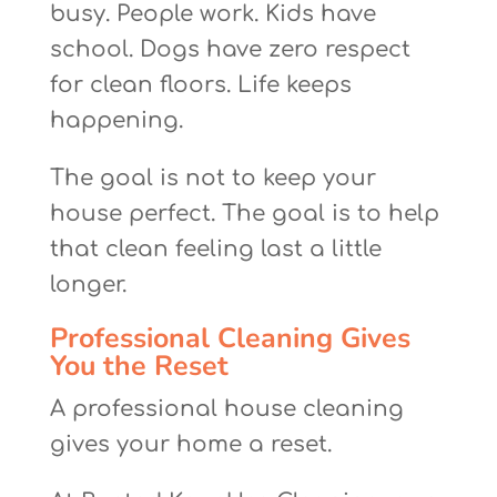
busy. People work. Kids have
school. Dogs have zero respect
for clean floors. Life keeps
happening.
The goal is not to keep your
house perfect. The goal is to help
that clean feeling last a little
longer.
Professional Cleaning Gives
You the Reset
A professional house cleaning
gives your home a reset.