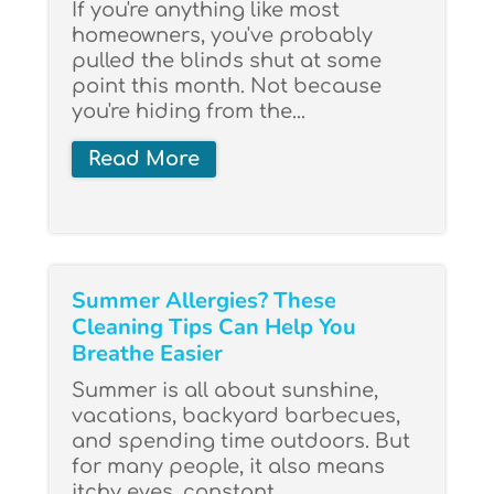
If you're anything like most
homeowners, you've probably
pulled the blinds shut at some
point this month. Not because
you're hiding from the...
Read More
Summer Allergies? These
Cleaning Tips Can Help You
Breathe Easier
Summer is all about sunshine,
vacations, backyard barbecues,
and spending time outdoors. But
for many people, it also means
itchy eyes, constant...