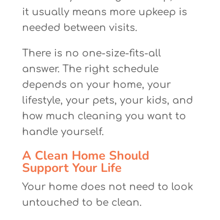
it usually means more upkeep is
needed between visits.
There is no one-size-fits-all
answer. The right schedule
depends on your home, your
lifestyle, your pets, your kids, and
how much cleaning you want to
handle yourself.
A Clean Home Should
Support Your Life
Your home does not need to look
untouched to be clean.