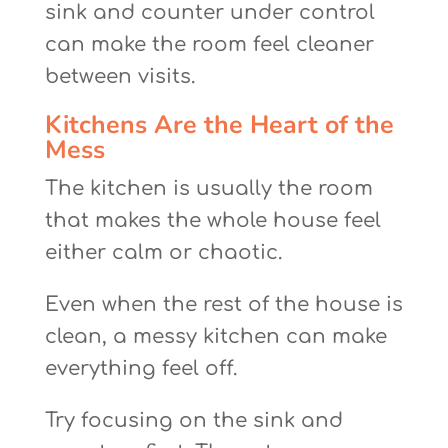
sink and counter under control
can make the room feel cleaner
between visits.
Kitchens Are the Heart of the
Mess
The kitchen is usually the room
that makes the whole house feel
either calm or chaotic.
Even when the rest of the house is
clean, a messy kitchen can make
everything feel off.
Try focusing on the sink and