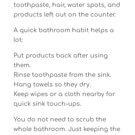
toothpaste, hair, water spots, and
products left out on the counter.
A quick bathroom habit helps a
lot:
Put products back after using
them.
Rinse toothpaste from the sink.
Hang towels so they dry.
Keep wipes or a cloth nearby for
quick sink touch-ups.
You do not need to scrub the
whole bathroom. Just keeping the