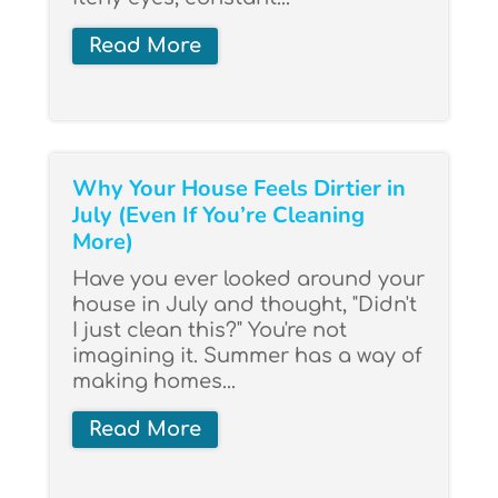
Read More
Why Your House Feels Dirtier in
July (Even If You’re Cleaning
More)
Have you ever looked around your
house in July and thought, "Didn't
I just clean this?" You're not
imagining it. Summer has a way of
making homes...
Read More