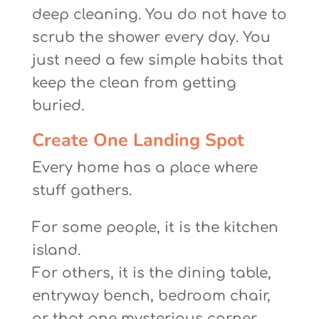
deep cleaning. You do not have to
scrub the shower every day. You
just need a few simple habits that
keep the clean from getting
buried.
Create One Landing Spot
Every home has a place where
stuff gathers.
For some people, it is the kitchen
island.
For others, it is the dining table,
entryway bench, bedroom chair,
or that one mysterious corner