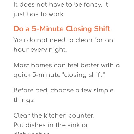
It does not have to be fancy. It
just has to work.
Do a 5-Minute Closing Shift
You do not need to clean for an
hour every night.
Most homes can feel better with a
quick 5-minute “closing shift.”
Before bed, choose a few simple
things:
Clear the kitchen counter.
Put dishes in the sink or