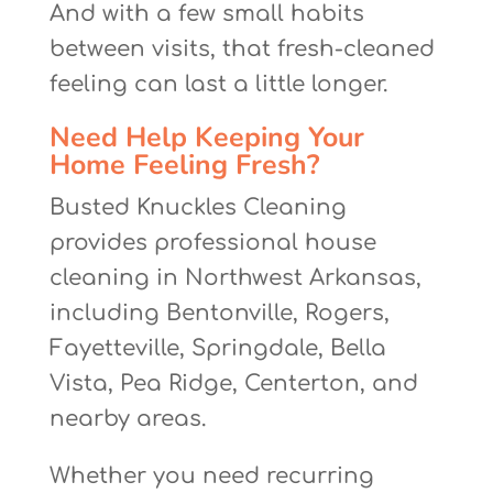
And with a few small habits
between visits, that fresh-cleaned
feeling can last a little longer.
Need Help Keeping Your
Home Feeling Fresh?
Busted Knuckles Cleaning
provides professional house
cleaning in Northwest Arkansas,
including Bentonville, Rogers,
Fayetteville, Springdale, Bella
Vista, Pea Ridge, Centerton, and
nearby areas.
Whether you need recurring