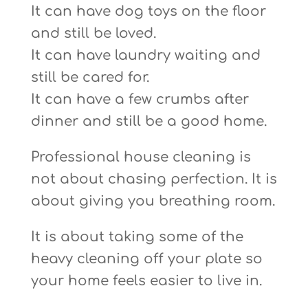
It can have dog toys on the floor
and still be loved.
It can have laundry waiting and
still be cared for.
It can have a few crumbs after
dinner and still be a good home.
Professional house cleaning is
not about chasing perfection. It is
about giving you breathing room.
It is about taking some of the
heavy cleaning off your plate so
your home feels easier to live in.