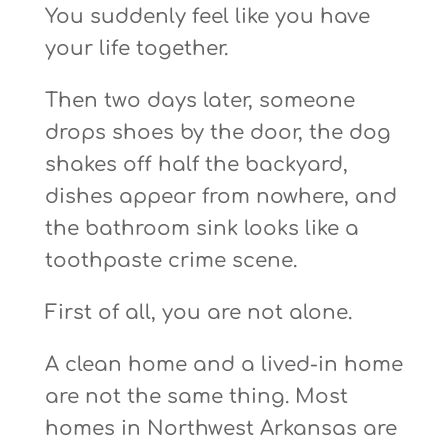
You suddenly feel like you have
your life together.
Then two days later, someone
drops shoes by the door, the dog
shakes off half the backyard,
dishes appear from nowhere, and
the bathroom sink looks like a
toothpaste crime scene.
First of all, you are not alone.
A clean home and a lived-in home
are not the same thing. Most
homes in Northwest Arkansas are