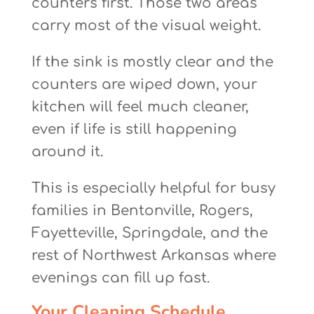
counters first. Those two areas
carry most of the visual weight.
If the sink is mostly clear and the
counters are wiped down, your
kitchen will feel much cleaner,
even if life is still happening
around it.
This is especially helpful for busy
families in Bentonville, Rogers,
Fayetteville, Springdale, and the
rest of Northwest Arkansas where
evenings can fill up fast.
Your Cleaning Schedule