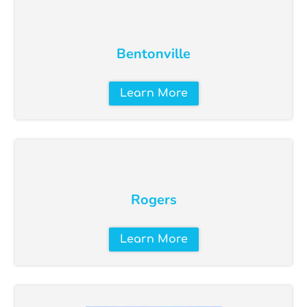
Bentonville
Learn More
Rogers
Learn More