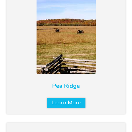
Pea Ridge
Learn More