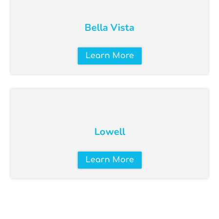
Bella Vista
Learn More
Lowell
Learn More