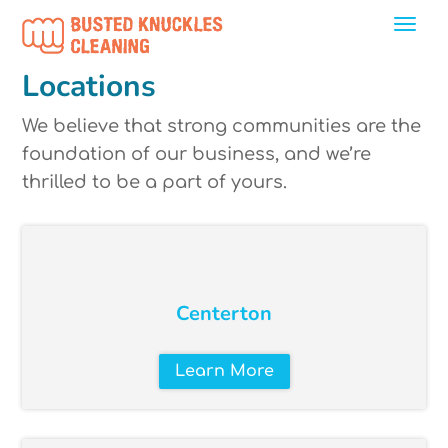
Locations
We believe that strong communities are the
foundation of our business, and we’re
thrilled to be a part of yours.
Centerton
Learn More