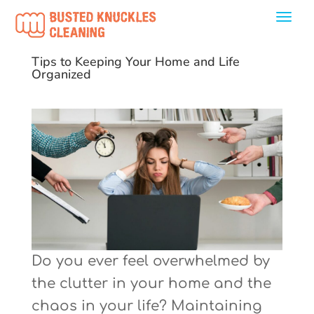
Tips to Keeping Your Home and Life
Organized
Do you ever feel overwhelmed by
the clutter in your home and the
chaos in your life? Maintaining