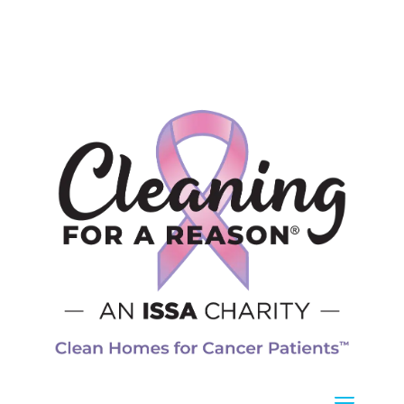
Operating Hours
Mon – Fri
8 a.m. – 5 p.m.