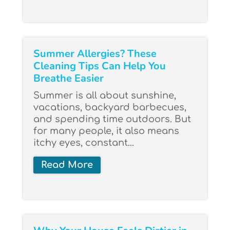
Summer Allergies? These
Cleaning Tips Can Help You
Breathe Easier
Summer is all about sunshine,
vacations, backyard barbecues,
and spending time outdoors. But
for many people, it also means
itchy eyes, constant...
Read More