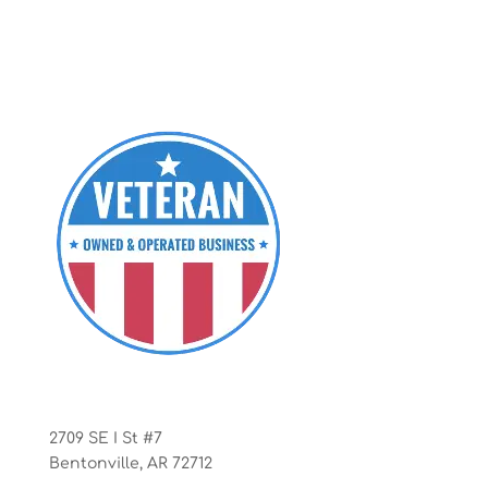
Office
2709 SE I St #7
Bentonville, AR 72712