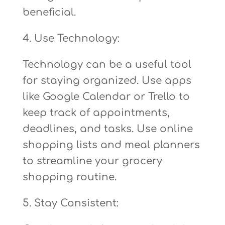
beneficial.
4. Use Technology:
Technology can be a useful tool
for staying organized. Use apps
like Google Calendar or Trello to
keep track of appointments,
deadlines, and tasks. Use online
shopping lists and meal planners
to streamline your grocery
shopping routine.
5. Stay Consistent: