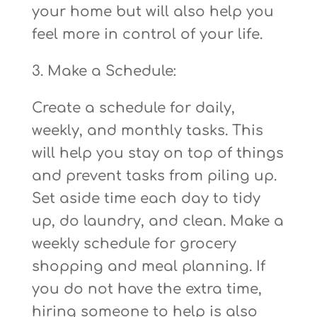
your home but will also help you
feel more in control of your life.
3. Make a Schedule:
Create a schedule for daily,
weekly, and monthly tasks. This
will help you stay on top of things
and prevent tasks from piling up.
Set aside time each day to tidy
up, do laundry, and clean. Make a
weekly schedule for grocery
shopping and meal planning. If
you do not have the extra time,
hiring someone to help is also