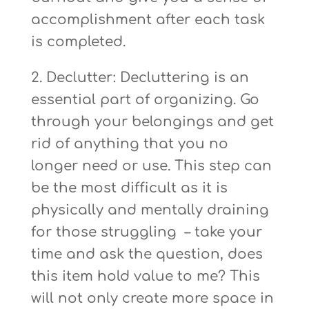
accomplishment after each task
is completed.
2. Declutter: Decluttering is an
essential part of organizing. Go
through your belongings and get
rid of anything that you no
longer need or use. This step can
be the most difficult as it is
physically and mentally draining
for those struggling – take your
time and ask the question, does
this item hold value to me? This
will not only create more space in