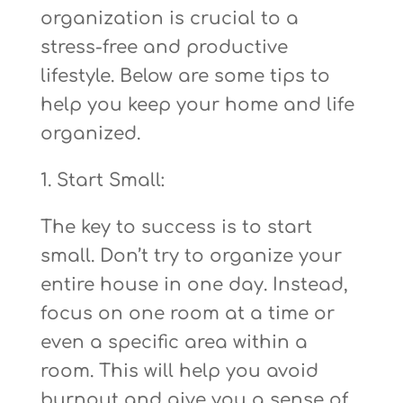
organization is crucial to a
stress-free and productive
lifestyle. Below are some tips to
help you keep your home and life
organized.
1. Start Small:
The key to success is to start
small. Don’t try to organize your
entire house in one day. Instead,
focus on one room at a time or
even a specific area within a
room. This will help you avoid
burnout and give you a sense of