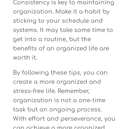
Consistency is key to maintaining
organization. Make it a habit by
sticking to your schedule and
systems. It may take some time to
get into a routine, but the
benefits of an organized life are
worth it.
By following these tips, you can
create a more organized and
stress-free life. Remember,
organization is not a one-time
task but an ongoing process.
With effort and perseverance, you
can achieve a more organized