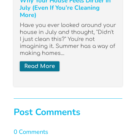
Why Your House Feels Dirtier in
July (Even If You’re Cleaning
More)
Have you ever looked around your
house in July and thought, "Didn't
I just clean this?" You're not
imagining it. Summer has a way of
making homes...
Read More
Post Comments
0 Comments