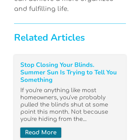
and fulfilling life.
Related Articles
Stop Closing Your Blinds.
Summer Sun Is Trying to Tell You
Something
If you're anything like most
homeowners, you've probably
pulled the blinds shut at some
point this month. Not because
you're hiding from the...
Read More